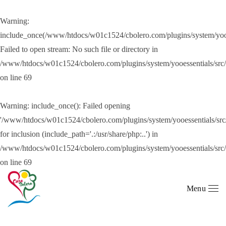
Warning
:
Skip to main content
include_once(/www/htdocs/w01c1524/cbolero.com/plugins/system/yooes
Failed to open stream: No such file or directory in
/www/htdocs/w01c1524/cbolero.com/plugins/system/yooessentials/src
on line
69
Warning
: include_once(): Failed opening
'/www/htdocs/w01c1524/cbolero.com/plugins/system/yooessentials/src/
for inclusion (include_path='.:/usr/share/php:..') in
/www/htdocs/w01c1524/cbolero.com/plugins/system/yooessentials/src
on line
69
Menu