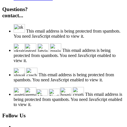
Questions?
contact...
This email address is being protected from spambots.
You need JavaScript enabled to view it.
This email address is being
protected from spambots. You need JavaScript enabled to
view it.
This email address is being protected from
spambots. You need JavaScript enabled to view it.
This email address is
being protected from spambots. You need JavaScript enabled
to view it.
Follow Us