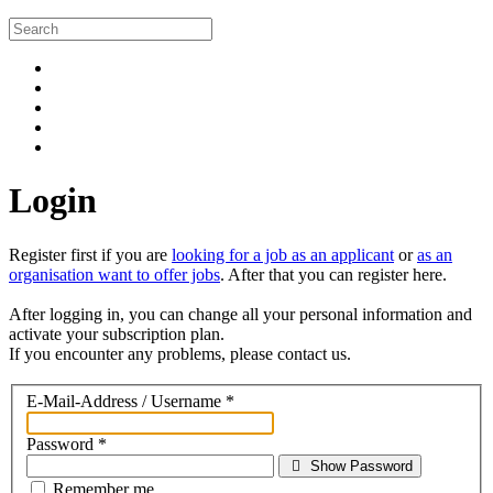
Login
Register first if you are
looking for a job as an applicant
or
as an
organisation want to offer jobs
. After that you can register here.
After logging in, you can change all your personal information and
activate your subscription plan.
If you encounter any problems, please contact us.
E-Mail-Address / Username
*
Password
*
Show Password
Remember me