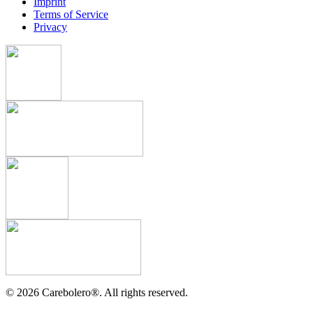
Imprint
Terms of Service
Privacy
©
2026
Carebolero
®
. All rights reserved.