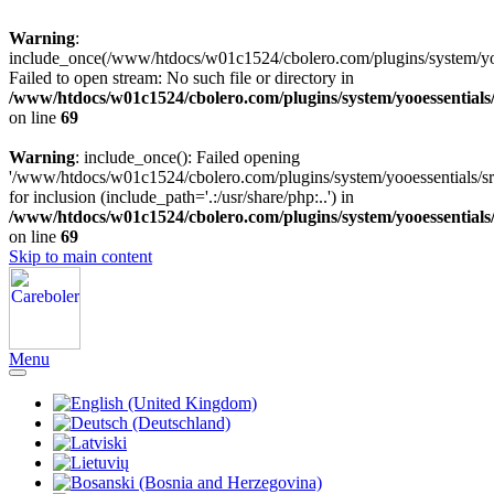
Warning
:
include_once(/www/htdocs/w01c1524/cbolero.com/plugins/system/yooe
Failed to open stream: No such file or directory in
/www/htdocs/w01c1524/cbolero.com/plugins/system/yooessentials
on line
69
Warning
: include_once(): Failed opening
'/www/htdocs/w01c1524/cbolero.com/plugins/system/yooessentials/src
for inclusion (include_path='.:/usr/share/php:..') in
/www/htdocs/w01c1524/cbolero.com/plugins/system/yooessentials
on line
69
Skip to main content
Menu