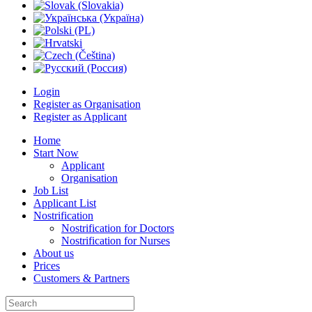
Login
Register as Organisation
Register as Applicant
Home
Start Now
Applicant
Organisation
Job List
Applicant List
Nostrification
Nostrification for Doctors
Nostrification for Nurses
About us
Prices
Customers & Partners