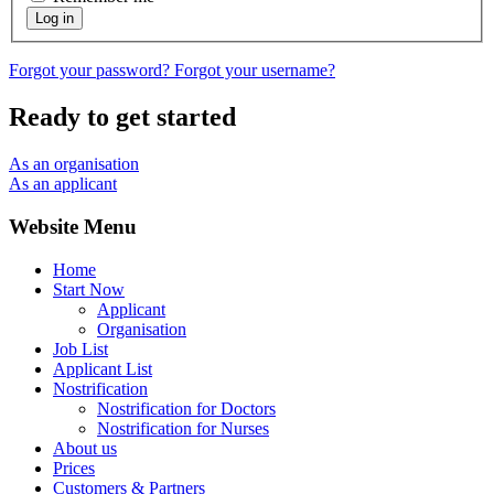
Log in
Forgot your password?
Forgot your username?
Ready to get started
As an organisation
As an applicant
Website Menu
Home
Start Now
Applicant
Organisation
Job List
Applicant List
Nostrification
Nostrification for Doctors
Nostrification for Nurses
About us
Prices
Customers & Partners