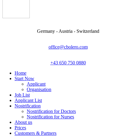
Germany - Austria - Switzerland
office@cbolero.com
+43 650 750 0880
Home
Start Now
Applicant
Organisation
Job List
Applicant List
Nostrification
Nostrification for Doctors
Nostrification for Nurses
About us
Prices
Customers & Partners