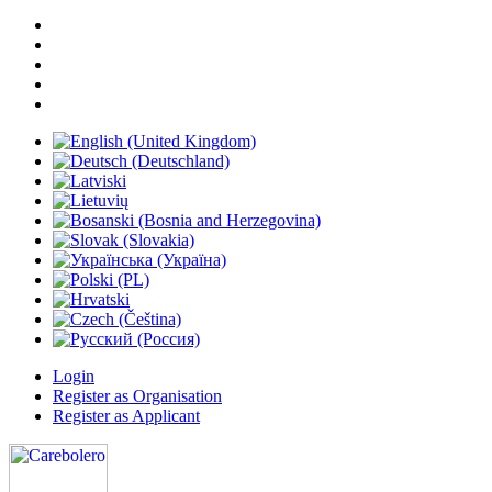
Login
Register as Organisation
Register as Applicant