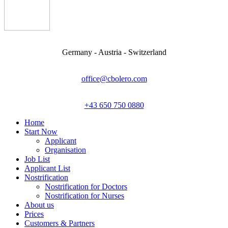
Germany - Austria - Switzerland
office@cbolero.com
+43 650 750 0880
Home
Start Now
Applicant
Organisation
Job List
Applicant List
Nostrification
Nostrification for Doctors
Nostrification for Nurses
About us
Prices
Customers & Partners