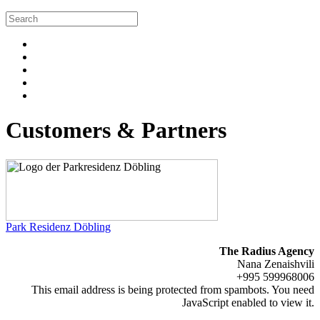
Customers & Partners
Park Residenz Döbling
The Radius Agency
Nana Zenaishvili
+995 599968006
This email address is being protected from spambots. You need
JavaScript enabled to view it.