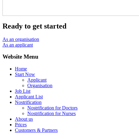
Ready to get started
As an organisation
As an applicant
Website Menu
Home
Start Now
Applicant
Organisation
Job List
Applicant List
Nostrification
Nostrification for Doctors
Nostrification for Nurses
About us
Prices
Customers & Partners