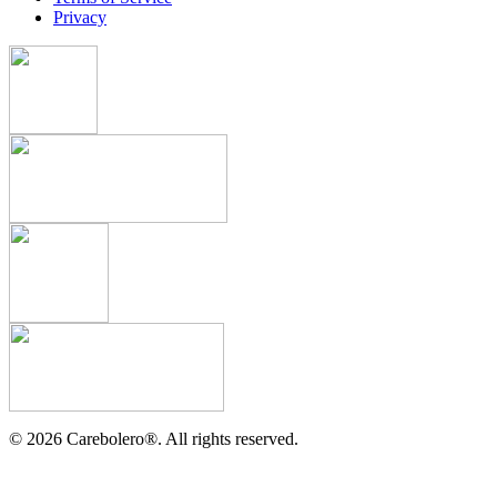
Privacy
©
2026
Carebolero
®
. All rights reserved.