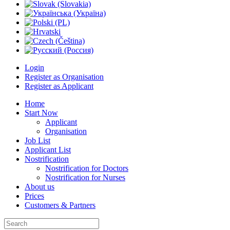
Login
Register as Organisation
Register as Applicant
Home
Start Now
Applicant
Organisation
Job List
Applicant List
Nostrification
Nostrification for Doctors
Nostrification for Nurses
About us
Prices
Customers & Partners