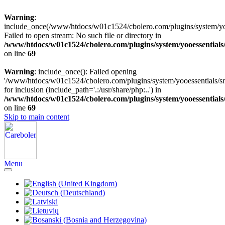
Warning
:
include_once(/www/htdocs/w01c1524/cbolero.com/plugins/system/yooe
Failed to open stream: No such file or directory in
/www/htdocs/w01c1524/cbolero.com/plugins/system/yooessentials
on line
69
Warning
: include_once(): Failed opening
'/www/htdocs/w01c1524/cbolero.com/plugins/system/yooessentials/src
for inclusion (include_path='.:/usr/share/php:..') in
/www/htdocs/w01c1524/cbolero.com/plugins/system/yooessentials
on line
69
Skip to main content
Menu