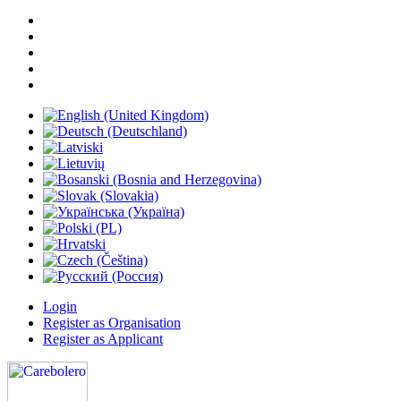
Login
Register as Organisation
Register as Applicant