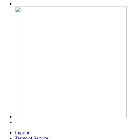
Imprint
Terms of Service