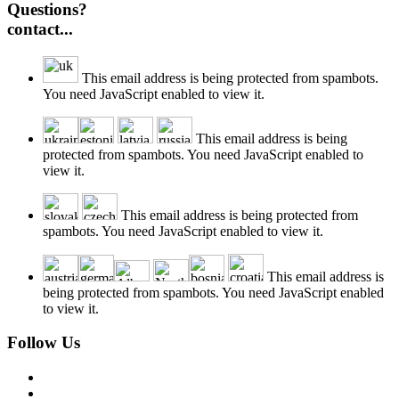
Questions?
contact...
This email address is being protected from spambots.
You need JavaScript enabled to view it.
This email address is being
protected from spambots. You need JavaScript enabled to
view it.
This email address is being protected from
spambots. You need JavaScript enabled to view it.
This email address is
being protected from spambots. You need JavaScript enabled
to view it.
Follow Us