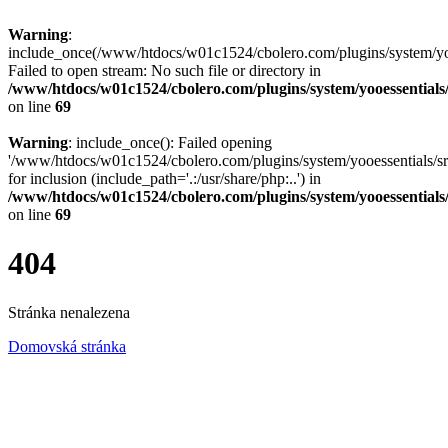
Warning
:
include_once(/www/htdocs/w01c1524/cbolero.com/plugins/system/yooe
Failed to open stream: No such file or directory in
/www/htdocs/w01c1524/cbolero.com/plugins/system/yooessentials
on line
69
Warning
: include_once(): Failed opening
'/www/htdocs/w01c1524/cbolero.com/plugins/system/yooessentials/src
for inclusion (include_path='.:/usr/share/php:..') in
/www/htdocs/w01c1524/cbolero.com/plugins/system/yooessentials
on line
69
404
Stránka nenalezena
Domovská stránka